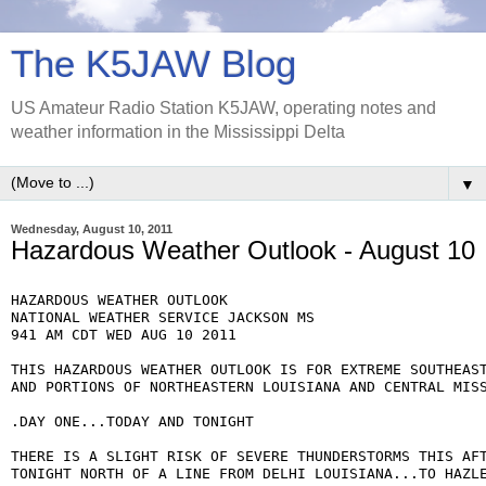
The K5JAW Blog
US Amateur Radio Station K5JAW, operating notes and
weather information in the Mississippi Delta
▼
Wednesday, August 10, 2011
Hazardous Weather Outlook - August 10
HAZARDOUS WEATHER OUTLOOK

NATIONAL WEATHER SERVICE JACKSON MS

941 AM CDT WED AUG 10 2011

THIS HAZARDOUS WEATHER OUTLOOK IS FOR EXTREME SOUTHEAST
AND PORTIONS OF NORTHEASTERN LOUISIANA AND CENTRAL MISS
.DAY ONE...TODAY AND TONIGHT

THERE IS A SLIGHT RISK OF SEVERE THUNDERSTORMS THIS AFT
TONIGHT NORTH OF A LINE FROM DELHI LOUISIANA...TO HAZLE