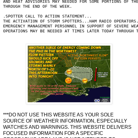
AND HEAT ADVISORIES MAY NEEDED FOR SOME PORTIONS OF THE
THROUGH THE END OF THE WEEK.

.SPOTTER CALL TO ACTION STATEMENT...

THE ACTIVATION OF STORM SPOTTERS...HAM RADIO OPERATORS.
EMERGENCY MANAGEMENT PERSONNEL IN SUPPORT OF SEVERE WEA
OPERATIONS MAY BE NEEDED AT TIMES LATER TODAY THROUGH 
***DO NOT USE THIS WEBSITE AS YOUR SOLE
SOURCE OF WEATHER INFORMATION, ESPECIALLY
WATCHES AND WARNINGS. THIS WEBSITE DELIVERS
FOCUSED INFORMATION FOR A SPECIFIC