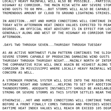
LOCALLY HEAVY RAINFALL WILL ALSO BE POSSIBLE...PARTICUL
HIGHWAY 82 CORRIDOR. THE MAIN RISK WITH ANY SEVERE STOR
WIND GUSTS TO 60 MPH...BUT STORMS WILL ALSO BE CAPABLE 
TREMENDOUS AMOUNT OF CLOUD TO GROUND LIGHTNING STRIKES.
IN ADDITION...HOT AND HUMID CONDITIONS WILL CONTINUE IN
TODAY WITH AFTERNOON HEAT INDEX VALUES EXPECTED TO PEAK
DEGREES. AN OFFICIAL HEAT ADVISORY IS IN EFFECT FOR LOC
GENERALLY ALONG AND WEST OF THE HIGHWAY 49 CORRIDOR THR
AFTERNOON.

.DAYS TWO THROUGH SEVEN...THURSDAY THROUGH TUESDAY

AS AN ACTIVE NORTHWEST FLOW PATTERN CONTINUES THE SLIGH
SEVERE STORMS CAPABLE OF PRODUCING DAMAGING WIND GUSTS 
THURSDAY THROUGH THURSDAY NIGHT...MAINLY NORTH OF INTER
THE COMPARATIVE RISK WILL ONCE AGAIN BE HIGHEST ALONG T
CORRIDOR IN MISSISSIPPI WHERE LOCALLY HEAVY RAINFALL WI
CONCERN AS WELL.

A STRONGER FRONTAL SYSTEM WILL DIVE INTO THE REGION FRO
SATURDAY NIGHT AND SUNDAY...HELPING TO SET OFF ADDITION
THUNDERSTORMS. ADEQUATE INSTABILITY SHOULD BE AVAILABLE
STRONG OR SEVERE STORMS AS THIS SYSTEM SETTLES NEAR THE
OTHERWISE...HOT AND HUMID CONDITIONS WILL CONTINUE THRO
BEFORE A FRONT FINALLY COMES THROUGH AND PROVIDES WIDES
DAYTIME HEAT INDEX VALUES WILL REACH OR EXCEED 105 DEGR