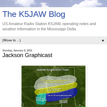
The K5JAW Blog
US Amateur Radio Station K5JAW, operating notes and
weather information in the Mississippi Delta
▼
Sunday, January 9, 2011
Jackson Graphicast