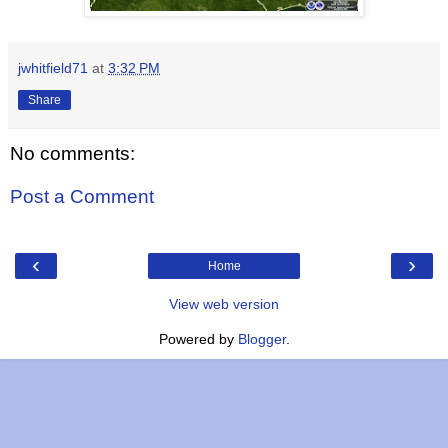
jwhitfield71
at
3:32 PM
Share
No comments:
Post a Comment
‹
›
Home
View web version
Powered by
Blogger
.