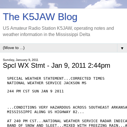
The K5JAW Blog
US Amateur Radio Station K5JAW, operating notes and
weather information in the Mississippi Delta
▼
Sunday, January 9, 2011
Spcl WX Stmt - Jan 9, 2011 2:44pm
SPECIAL WEATHER STATEMENT...CORRECTED TIMES

NATIONAL WEATHER SERVICE JACKSON MS
244 PM CST SUN JAN 9 2011 
...CONDITIONS VERY HAZARDOUS ACROSS SOUTHEAST ARKANSA
MISSISSIPPI ALONG US HIGHWAY 82...

AT 240 PM CST...NATIONAL WEATHER SERVICE RADAR INDICA
BAND OF SNOW AND SLEET...MIXED WITH FREEZING RAIN...A