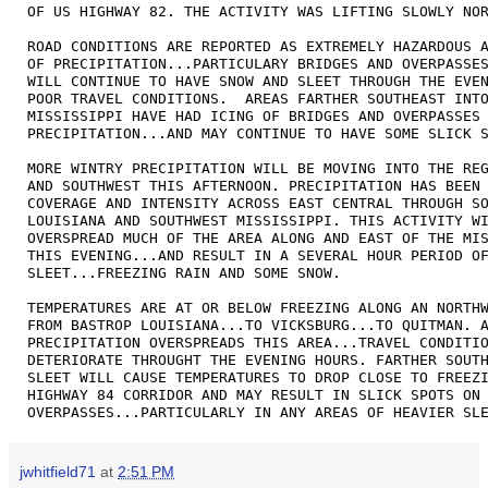
OF US HIGHWAY 82. THE ACTIVITY WAS LIFTING SLOWLY NOR
ROAD CONDITIONS ARE REPORTED AS EXTREMELY HAZARDOUS A
OF PRECIPITATION...PARTICULARY BRIDGES AND OVERPASSES
WILL CONTINUE TO HAVE SNOW AND SLEET THROUGH THE EVEN
POOR TRAVEL CONDITIONS.  AREAS FARTHER SOUTHEAST INTO
MISSISSIPPI HAVE HAD ICING OF BRIDGES AND OVERPASSES 
PRECIPITATION...AND MAY CONTINUE TO HAVE SOME SLICK S
MORE WINTRY PRECIPITATION WILL BE MOVING INTO THE REG
AND SOUTHWEST THIS AFTERNOON. PRECIPITATION HAS BEEN 
COVERAGE AND INTENSITY ACROSS EAST CENTRAL THROUGH SO
LOUISIANA AND SOUTHWEST MISSISSIPPI. THIS ACTIVITY WI
OVERSPREAD MUCH OF THE AREA ALONG AND EAST OF THE MIS
THIS EVENING...AND RESULT IN A SEVERAL HOUR PERIOD OF
SLEET...FREEZING RAIN AND SOME SNOW. 

TEMPERATURES ARE AT OR BELOW FREEZING ALONG AN NORTHW
FROM BASTROP LOUISIANA...TO VICKSBURG...TO QUITMAN. A
PRECIPITATION OVERSPREADS THIS AREA...TRAVEL CONDITIO
DETERIORATE THROUGHT THE EVENING HOURS. FARTHER SOUTH
SLEET WILL CAUSE TEMPERATURES TO DROP CLOSE TO FREEZI
HIGHWAY 84 CORRIDOR AND MAY RESULT IN SLICK SPOTS ON 
OVERPASSES...PARTICULARLY IN ANY AREAS OF HEAVIER SL
jwhitfield71
at
2:51 PM