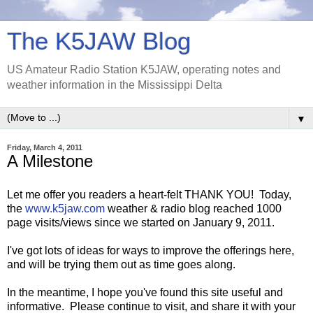
The K5JAW Blog
US Amateur Radio Station K5JAW, operating notes and
weather information in the Mississippi Delta
▼
Friday, March 4, 2011
A Milestone
Let me offer you readers a heart-felt THANK YOU! Today,
the
www.k5jaw.com
weather & radio blog reached 1000
page visits/views since we started on January 9, 2011.
I've got lots of ideas for ways to improve the offerings here,
and will be trying them out as time goes along.
In the meantime, I hope you've found this site useful and
informative. Please continue to visit, and share it with your