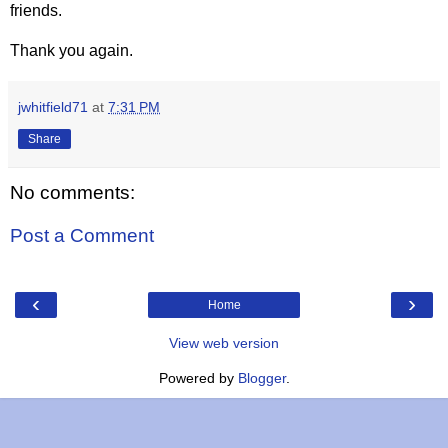
friends.
Thank you again.
jwhitfield71
at
7:31 PM
Share
No comments:
Post a Comment
‹
›
Home
View web version
Powered by
Blogger
.