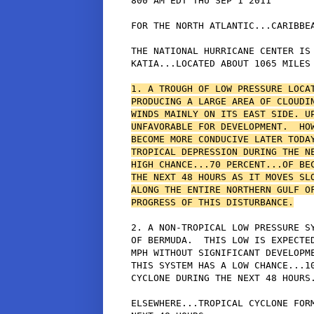
800 AM EDT THU SEP 1 2011

FOR THE NORTH ATLANTIC...CARIBBEA
THE NATIONAL HURRICANE CENTER IS 
KATIA...LOCATED ABOUT 1065 MILES 
1. A TROUGH OF LOW PRESSURE LOCAT
PRODUCING A LARGE AREA OF CLOUDIN
WINDS MAINLY ON ITS EAST SIDE. UP
UNFAVORABLE FOR DEVELOPMENT.  HOW
BECOME MORE CONDUCIVE LATER TODAY
TROPICAL DEPRESSION DURING THE NE
HIGH CHANCE...70 PERCENT...OF BEC
THE NEXT 48 HOURS AS IT MOVES SLO
ALONG THE ENTIRE NORTHERN GULF OF
PROGRESS OF THIS DISTURBANCE.
2. A NON-TROPICAL LOW PRESSURE SY
OF BERMUDA.  THIS LOW IS EXPECTED
MPH WITHOUT SIGNIFICANT DEVELOPME
THIS SYSTEM HAS A LOW CHANCE...10
CYCLONE DURING THE NEXT 48 HOURS.
ELSEWHERE...TROPICAL CYCLONE FORM