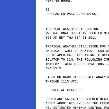
NEXT 48 HOURS.

$$

TROPICAL WEATHER DISCUSSION

NWS NATIONAL HURRICANE CENTER MIA
805 AM EDT THU SEP 01 2011

TROPICAL WEATHER DISCUSSION FOR N
AMERICA...GULF OF MEXICO...CARIBB
SOUTH AMERICA...AND ATLANTIC OCEA
EQUATOR TO 32N. THE FOLLOWING INF
IMAGERY...WEATHER OBSERVATIONS...
ANALYSIS.

BASED ON 0600 UTC SURFACE ANALYSI
THROUGH 1115 UTC.

...SPECIAL FEATURES...

HURRICANE KATIA IS CENTERED NEAR 
ABOUT ABOUT 925 NM E OF THE LEEWA
KT. ESTIMATED MINIMUM CENTRAL PRE