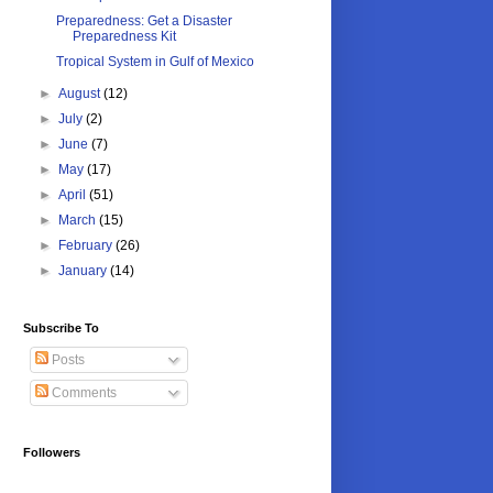
Preparedness: Get a Disaster
Preparedness Kit
Tropical System in Gulf of Mexico
►
August
(12)
►
July
(2)
►
June
(7)
►
May
(17)
►
April
(51)
►
March
(15)
►
February
(26)
►
January
(14)
Subscribe To
Posts
Comments
Followers