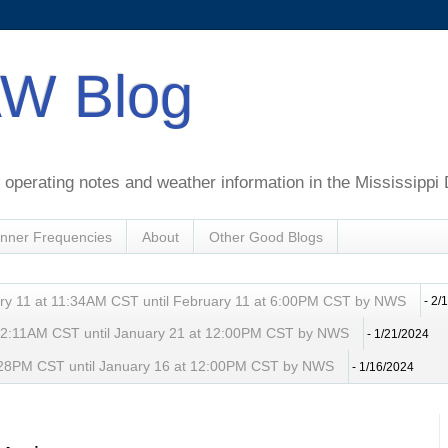
W Blog
perating notes and weather information in the Mississippi 
nner Frequencies
About
Other Good Blogs
ry 11 at 11:34AM CST until February 11 at 6:00PM CST by NWS
- 2/
t 2:11AM CST until January 21 at 12:00PM CST by NWS
- 1/21/2024
 8:28PM CST until January 16 at 12:00PM CST by NWS
- 1/16/2024