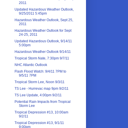
2011
Updated Hazardous Weather Outlook,
9/25/2011 5:45pm
Hazardous Weather Outlook, Sept 25,
2011
Hazardous Weather Outlook for Sept
24-25, 2011
Updated Hazardous Outlook, 9/14/11
5:00pm
Hazardous Weather Outlook 9/14/11
Tropical Storm Nate, 7:30pm 9/7/11
NHC Atlantic Outlook
Flash Flood Watch: 9/4/11 7PM to
9/5/11 7PM
Tropical Storm Lee, Noon 9/3/11
TS Lee - Hurrevac map 9pm 9/2/11
TS Lee Update, 4:00pm 9/2/11
Potential Rain Impacts from Tropical
Storm Lee
Tropical Depression #13, 10:00am
9/2/11
Tropical Depression #13, 9/1/11
9:00pm