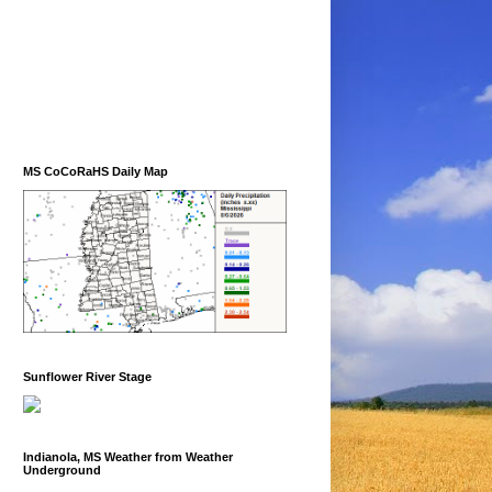
MS CoCoRaHS Daily Map
Sunflower River Stage
Indianola, MS Weather from Weather
Underground