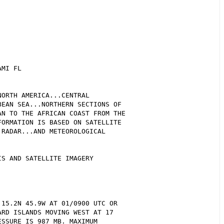
MI FL  

ORTH AMERICA...CENTRAL 

EAN SEA...NORTHERN SECTIONS OF 

N TO THE AFRICAN COAST FROM THE 

ORMATION IS BASED ON SATELLITE 

RADAR...AND METEOROLOGICAL 

S AND SATELLITE IMAGERY

15.2N 45.9W AT 01/0900 UTC OR 

RD ISLANDS MOVING WEST AT 17 

SSURE IS 987 MB. MAXIMUM 
