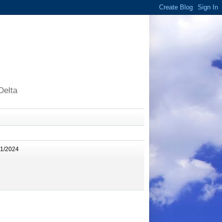
Delta
11/2024