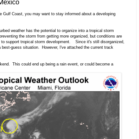
 Mexico
he Gulf Coast, you may want to stay informed about a developing
turbed weather has the potential to organize into a tropical storm
reventing the storm from getting more organized, but conditions are
to support tropical storm development. Since it's still disorganized,
a best-guess situation. However, I've attached the current track
ekend. This could end up being a rain event, or could become a