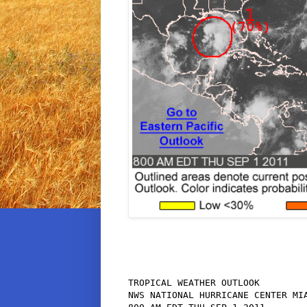
TROPICAL WEATHER OUTLOOK

NWS NATIONAL HURRICANE CENTER MIA