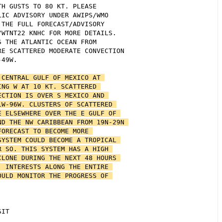
H GUSTS TO 80 KT. PLEASE 

IC ADVISORY UNDER AWIPS/WMO 

THE FULL FORECAST/ADVISORY 

WTNT22 KNHC FOR MORE DETAILS. 

 THE ATLANTIC OCEAN FROM 

E SCATTERED MODERATE CONVECTION 

49W.

CENTRAL GULF OF MEXICO AT 

NG W AT 10 KT. SCATTERED 

CTION IS OVER S MEXICO AND 

W-96W. CLUSTERS OF SCATTERED 

 ELSEWHERE OVER THE E GULF OF 

D THE NW CARIBBEAN FROM 19N-29N 

ORECAST TO BECOME MORE 

YSTEM COULD BECOME A TROPICAL 

 SO. THIS SYSTEM HAS A HIGH 

LONE DURING THE NEXT 48 HOURS 

 INTERESTS ALONG THE ENTIRE 

ULD MONITOR THE PROGRESS OF 

IT
