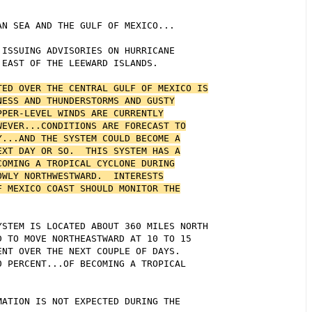
N SEA AND THE GULF OF MEXICO...

ISSUING ADVISORIES ON HURRICANE

EAST OF THE LEEWARD ISLANDS.

ED OVER THE CENTRAL GULF OF MEXICO IS

ESS AND THUNDERSTORMS AND GUSTY

PER-LEVEL WINDS ARE CURRENTLY

EVER...CONDITIONS ARE FORECAST TO

...AND THE SYSTEM COULD BECOME A

XT DAY OR SO.  THIS SYSTEM HAS A

OMING A TROPICAL CYCLONE DURING

WLY NORTHWESTWARD.  INTERESTS

 MEXICO COAST SHOULD MONITOR THE

STEM IS LOCATED ABOUT 360 MILES NORTH

 TO MOVE NORTHEASTWARD AT 10 TO 15

NT OVER THE NEXT COUPLE OF DAYS. 

 PERCENT...OF BECOMING A TROPICAL



ATION IS NOT EXPECTED DURING THE
