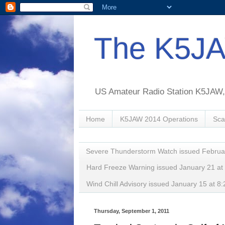
The K5JA
US Amateur Radio Station K5JAW, o
Home
K5JAW 2014 Operations
Sca
Severe Thunderstorm Watch issued Februa
Hard Freeze Warning issued January 21 a
Wind Chill Advisory issued January 15 at
Thursday, September 1, 2011