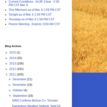
Current Conditions : 44.8F, Clear - 2:30
PM CST Mar. 6
This Afternoon as of Mar. 6 1:59 PM CST
Tonight as of Mar. 6 1:59 PM CST
Thursday as of Mar. 6 1:59 PM CST
Freeze Warning - Expires: 8:00 AM CST
Blog Archive
►
2015
(1)
►
2014
(20)
►
2013
(106)
►
2012
(191)
▼
2011
(205)
►
December
(21)
►
November
(18)
►
October
(4)
▼
September
(18)
NWS Confirms Bolivar Co. Tornado
Hazardous Weather Outlook, Sept 26,