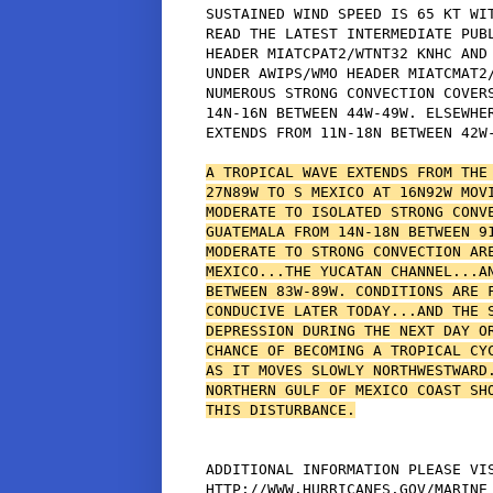
SUSTAINED WIND SPEED IS 65 KT WIT
READ THE LATEST INTERMEDIATE PUBL
HEADER MIATCPAT2/WTNT32 KNHC AND 
UNDER AWIPS/WMO HEADER MIATCMAT2/
NUMEROUS STRONG CONVECTION COVERS
14N-16N BETWEEN 44W-49W. ELSEWHER
EXTENDS FROM 11N-18N BETWEEN 42W-
A TROPICAL WAVE EXTENDS FROM THE 
27N89W TO S MEXICO AT 16N92W MOVI
MODERATE TO ISOLATED STRONG CONVE
GUATEMALA FROM 14N-18N BETWEEN 91
MODERATE TO STRONG CONVECTION ARE
MEXICO...THE YUCATAN CHANNEL...AN
BETWEEN 83W-89W. CONDITIONS ARE F
CONDUCIVE LATER TODAY...AND THE S
DEPRESSION DURING THE NEXT DAY OR
CHANCE OF BECOMING A TROPICAL CYC
AS IT MOVES SLOWLY NORTHWESTWARD.
NORTHERN GULF OF MEXICO COAST SHO
THIS DISTURBANCE.
ADDITIONAL INFORMATION PLEASE VIS
HTTP://WWW.HURRICANES.GOV/MARINE
