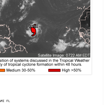
MI FL
