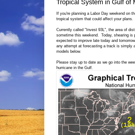
Tropical System in Gulf of
If you're planning a Labor Day weekend on t
tropical system that could affect your plans.
Currently called "Invest 93L", the area of dis
sometime this weekend. Today, shearing is p
expected to improve late today and tomorrow 
any attempt at forecasting a track is simply 
models below.
Please stay up to date as we go into the we
hurricane in the Gulf.