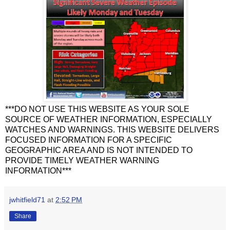
***DO NOT USE THIS WEBSITE AS YOUR SOLE
SOURCE OF WEATHER INFORMATION, ESPECIALLY
WATCHES AND WARNINGS. THIS WEBSITE DELIVERS
FOCUSED INFORMATION FOR A SPECIFIC
GEOGRAPHIC AREA AND IS NOT INTENDED TO
PROVIDE TIMELY WEATHER WARNING
INFORMATION***
jwhitfield71
at
2:52 PM
Share