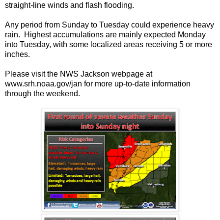
straight-line winds and flash flooding.
Any period from Sunday to Tuesday could experience heavy
rain. Highest accumulations are mainly expected Monday
into Tuesday, with some localized areas receiving 5 or more
inches.
Please visit the NWS Jackson webpage at
www.srh.noaa.gov/jan for more up-to-date information
through the weekend.