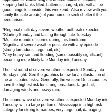
keeping fuel tanks filled, batteries charged, etc, will all be
good things to consider this weekend. Also review with your
family the safe area(s) of your home to seek shelter if the
need arises.
*Regional multi-day severe weather outbreak expected
*Starting Sunday and lasting through late Tuesday
*Multiple rounds of storms during this timeframe
*Significant severe weather possible with any episode
(strong tornadoes, large hail, etc).
*Very heavy rain and flooding (some possibly significant)
becoming more likely late Monday into Tuesday
The first round of severe weather is expected Sunday into
Sunday night. See the graphics below for an illustration of
the anticipated risks. Generally, the western Delta counties
have the highest risk for strong tornadoes, large hail,
damaging winds and heavy rain.
The sound wave of severe weather is expected Monday into
Tuesday, with a large portion of Mississippi in a high-risk
category for strong tornadoes, very large hail, damaging