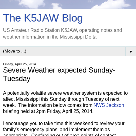
The K5JAW Blog
US Amateur Radio Station K5JAW, operating notes and
weather information in the Mississippi Delta
▼
Friday, April 25, 2014
Severe Weather expected Sunday-
Tuesday
A potentially volatile severe weather system is expected to
affect Mississippi this Sunday through Tuesday of next
week. The information below comes from
NWS Jackson
briefing held at 2pm Friday, April 25, 2014.
I encourage you to take time this weekend to review your
family's emergency plans, and implement them as
appropriate. Confirming out-of-area points of contact,