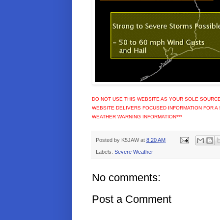
DO NOT USE THIS WEBSITE AS YOUR SOLE SOURCE
WEBSITE DELIVERS FOCUSED INFORMATION FOR A 
WEATHER WARNING INFORMATION***
Posted by
K5JAW
at
8:20 AM
Labels:
Severe Weather
No comments:
Post a Comment