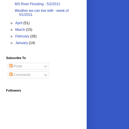
MS River Flooding - 5/2/2011
Weather we can live with - week of
5/1/2011
►
April
(51)
►
March
(15)
►
February
(26)
►
January
(14)
Subscribe To
Posts
Comments
Followers