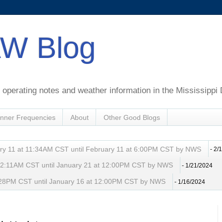
W Blog
perating notes and weather information in the Mississippi 
nner Frequencies
About
Other Good Blogs
ry 11 at 11:34AM CST until February 11 at 6:00PM CST by NWS
- 2/
t 2:11AM CST until January 21 at 12:00PM CST by NWS
- 1/21/2024
 8:28PM CST until January 16 at 12:00PM CST by NWS
- 1/16/2024