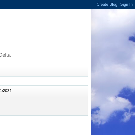
Delta
11/2024