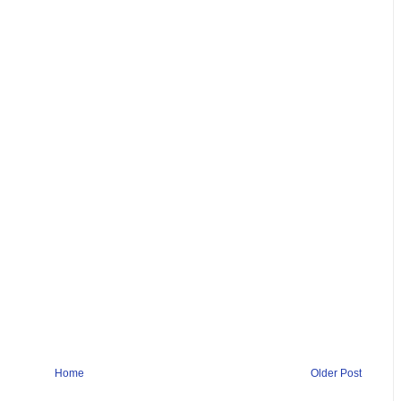
Home
Older Post