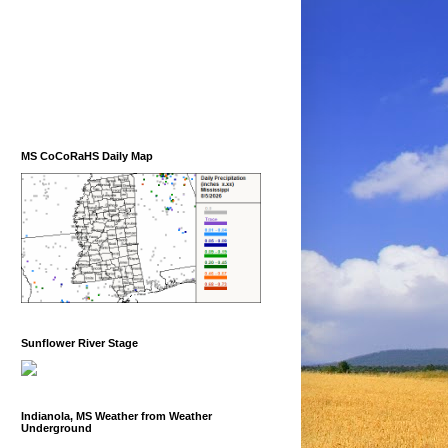
MS CoCoRaHS Daily Map
Sunflower River Stage
Indianola, MS Weather from Weather
Underground