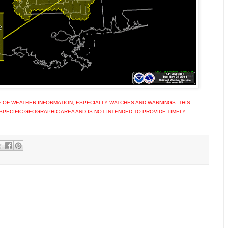
 OF WEATHER INFORMATION, ESPECIALLY WATCHES AND WARNINGS. THIS
SPECIFIC GEOGRAPHIC AREA AND IS NOT INTENDED TO PROVIDE TIMELY