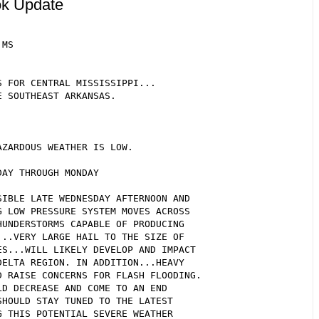
ok Update
MS

 FOR CENTRAL MISSISSIPPI...

 SOUTHEAST ARKANSAS.

ZARDOUS WEATHER IS LOW.

AY THROUGH MONDAY

IBLE LATE WEDNESDAY AFTERNOON AND

 LOW PRESSURE SYSTEM MOVES ACROSS

UNDERSTORMS CAPABLE OF PRODUCING

..VERY LARGE HAIL TO THE SIZE OF

S...WILL LIKELY DEVELOP AND IMPACT

ELTA REGION. IN ADDITION...HEAVY

 RAISE CONCERNS FOR FLASH FLOODING.

D DECREASE AND COME TO AN END

HOULD STAY TUNED TO THE LATEST

 THIS POTENTIAL SEVERE WEATHER
