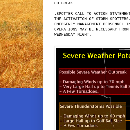
OUTBREAK.

.SPOTTER CALL TO ACTION STATEMENT
THE ACTIVATION OF STORM SPOTTERS.
EMERGENCY MANAGEMENT PERSONNEL IN
OPERATIONS MAY BE NECESSARY FROM 
WEDNESDAY NIGHT.