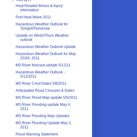
Heat Related Illness & Injury
information
First Heat Wave 2011
Hazardous Weather Outlook for
Tonight/Tomorrow
Update on Weds/Thurs Weather
outlook
Hazardous Weather Outlook Update
Hazardous Weather Outlook for May
25/26, 2011
MS River forecast update 5/12/11
Hazardous Weather Outlook -
5/12/2011
MS River Crest Dates 5/8/2011
Anticipated Road Closures & Dates
MS River Flood Map update 5/5/2011
MS River Flooding update May 4,
2011
MS River Flooding Map Updates
MS River Flooding Update May 3,
2011
Flood Warning Statement