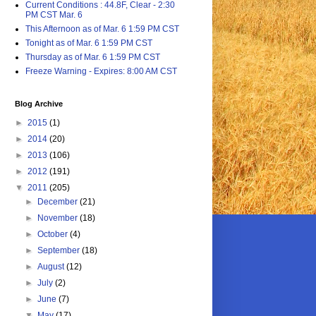
Current Conditions : 44.8F, Clear - 2:30
PM CST Mar. 6
This Afternoon as of Mar. 6 1:59 PM CST
Tonight as of Mar. 6 1:59 PM CST
Thursday as of Mar. 6 1:59 PM CST
Freeze Warning - Expires: 8:00 AM CST
Blog Archive
►
2015
(1)
►
2014
(20)
►
2013
(106)
►
2012
(191)
▼
2011
(205)
►
December
(21)
►
November
(18)
►
October
(4)
►
September
(18)
►
August
(12)
►
July
(2)
►
June
(7)
▼
May
(17)