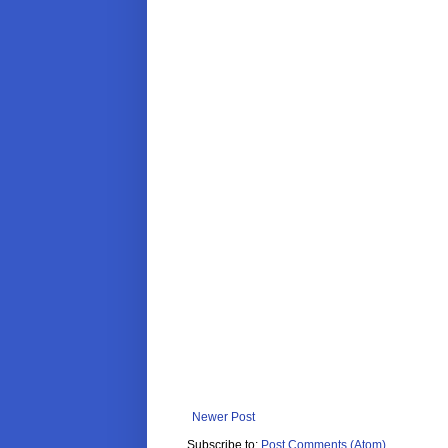
Newer Post
Subscribe to:
Post Comments (Atom)