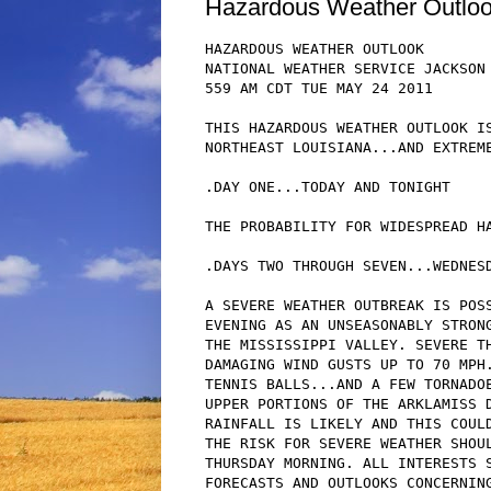
Hazardous Weather Outlo
HAZARDOUS WEATHER OUTLOOK

NATIONAL WEATHER SERVICE JACKSON 
559 AM CDT TUE MAY 24 2011

THIS HAZARDOUS WEATHER OUTLOOK IS
NORTHEAST LOUISIANA...AND EXTREME
.DAY ONE...TODAY AND TONIGHT

THE PROBABILITY FOR WIDESPREAD HA
.DAYS TWO THROUGH SEVEN...WEDNESD
A SEVERE WEATHER OUTBREAK IS POSS
EVENING AS AN UNSEASONABLY STRONG
THE MISSISSIPPI VALLEY. SEVERE TH
DAMAGING WIND GUSTS UP TO 70 MPH.
TENNIS BALLS...AND A FEW TORNADOE
UPPER PORTIONS OF THE ARKLAMISS D
RAINFALL IS LIKELY AND THIS COULD
THE RISK FOR SEVERE WEATHER SHOUL
THURSDAY MORNING. ALL INTERESTS S
FORECASTS AND OUTLOOKS CONCERNING