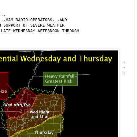
...

..HAM RADIO OPERATORS...AND

 SUPPORT OF SEVERE WEATHER

LATE WEDNESDAY AFTERNOON THROUGH

*
*
*