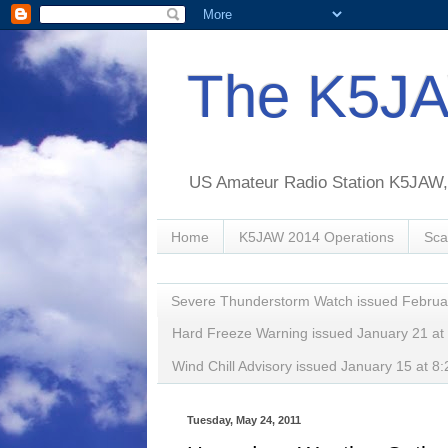
The K5JA
US Amateur Radio Station K5JAW, o
Home
K5JAW 2014 Operations
Sca
Severe Thunderstorm Watch issued Februa
Hard Freeze Warning issued January 21 a
Wind Chill Advisory issued January 15 at
Tuesday, May 24, 2011