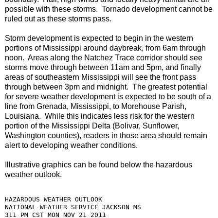
possible with these storms. Tornado development cannot be
ruled out as these storms pass.
Storm development is expected to begin in the western
portions of Mississippi around daybreak, from 6am through
noon. Areas along the Natchez Trace corridor should see
storms move through between 11am and 5pm, and finally
areas of southeastern Mississippi will see the front pass
through between 3pm and midnight. The greatest potential
for severe weather development is expected to be south of a
line from Grenada, Mississippi, to Morehouse Parish,
Louisiana. While this indicates less risk for the western
portion of the Mississippi Delta (Bolivar, Sunflower,
Washington counties), readers in those area should remain
alert to developing weather conditions.
Illustrative graphics can be found below the hazardous
weather outlook.
HAZARDOUS WEATHER OUTLOOK

NATIONAL WEATHER SERVICE JACKSON MS

311 PM CST MON NOV 21 2011
