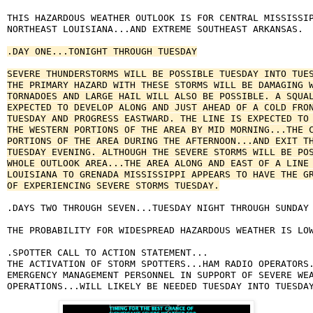
THIS HAZARDOUS WEATHER OUTLOOK IS FOR CENTRAL MISSISSIP
NORTHEAST LOUISIANA...AND EXTREME SOUTHEAST ARKANSAS.

.DAY ONE...TONIGHT THROUGH TUESDAY

SEVERE THUNDERSTORMS WILL BE POSSIBLE TUESDAY INTO TUES
THE PRIMARY HAZARD WITH THESE STORMS WILL BE DAMAGING W
TORNADOES AND LARGE HAIL WILL ALSO BE POSSIBLE. A SQUAL
EXPECTED TO DEVELOP ALONG AND JUST AHEAD OF A COLD FRON
TUESDAY AND PROGRESS EASTWARD. THE LINE IS EXPECTED TO 
THE WESTERN PORTIONS OF THE AREA BY MID MORNING...THE C
PORTIONS OF THE AREA DURING THE AFTERNOON...AND EXIT TH
TUESDAY EVENING. ALTHOUGH THE SEVERE STORMS WILL BE POS
WHOLE OUTLOOK AREA...THE AREA ALONG AND EAST OF A LINE 
LOUISIANA TO GRENADA MISSISSIPPI APPEARS TO HAVE THE GR
OF EXPERIENCING SEVERE STORMS TUESDAY.
.DAYS TWO THROUGH SEVEN...TUESDAY NIGHT THROUGH SUNDAY

THE PROBABILITY FOR WIDESPREAD HAZARDOUS WEATHER IS LOW
.SPOTTER CALL TO ACTION STATEMENT...

THE ACTIVATION OF STORM SPOTTERS...HAM RADIO OPERATORS.
EMERGENCY MANAGEMENT PERSONNEL IN SUPPORT OF SEVERE WEA
OPERATIONS...WILL LIKELY BE NEEDED TUESDAY INTO TUESDA