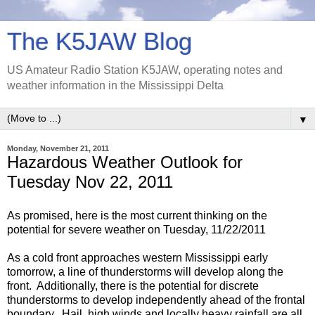
The K5JAW Blog
US Amateur Radio Station K5JAW, operating notes and
weather information in the Mississippi Delta
▼
Monday, November 21, 2011
Hazardous Weather Outlook for
Tuesday Nov 22, 2011
As promised, here is the most current thinking on the
potential for severe weather on Tuesday, 11/22/2011
As a cold front approaches western Mississippi early
tomorrow, a line of thunderstorms will develop along the
front. Additionally, there is the potential for discrete
thunderstorms to develop independently ahead of the frontal
boundary. Hail, high winds and locally heavy rainfall are all