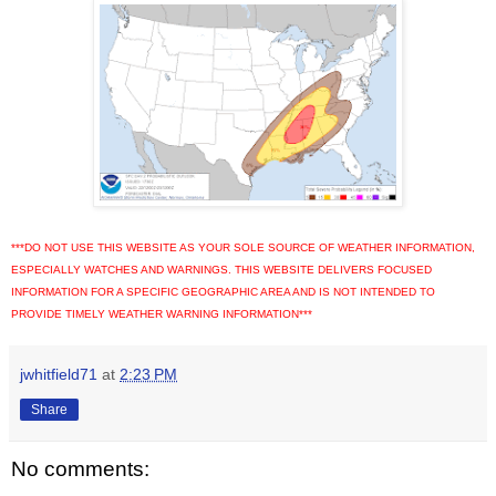
***DO NOT USE THIS WEBSITE AS YOUR SOLE SOURCE OF WEATHER INFORMATION,
ESPECIALLY WATCHES AND WARNINGS. THIS WEBSITE DELIVERS FOCUSED
INFORMATION FOR A SPECIFIC GEOGRAPHIC AREA AND IS NOT INTENDED TO
PROVIDE TIMELY WEATHER WARNING INFORMATION***
jwhitfield71
at
2:23 PM
Share
No comments: