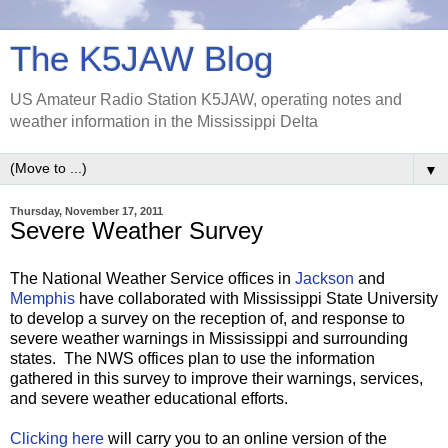
The K5JAW Blog
US Amateur Radio Station K5JAW, operating notes and
weather information in the Mississippi Delta
▼
Thursday, November 17, 2011
Severe Weather Survey
The National Weather Service offices in
Jackson
and
Memphis
have collaborated with Mississippi State University
to develop a survey on the reception of, and response to
severe weather warnings in Mississippi and surrounding
states. The NWS offices plan to use the information
gathered in this survey to improve their warnings, services,
and severe weather educational efforts.
Clicking here
will carry you to an online version of the