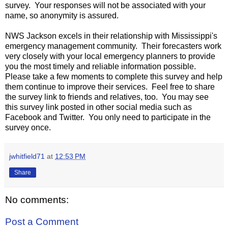
survey. Your responses will not be associated with your
name, so anonymity is assured.
NWS Jackson excels in their relationship with Mississippi's
emergency management community. Their forecasters work
very closely with your local emergency planners to provide
you the most timely and reliable information possible.
Please take a few moments to complete this survey and help
them continue to improve their services. Feel free to share
the survey link to friends and relatives, too. You may see
this survey link posted in other social media such as
Facebook and Twitter. You only need to participate in the
survey once.
jwhitfield71
at
12:53 PM
Share
No comments:
Post a Comment