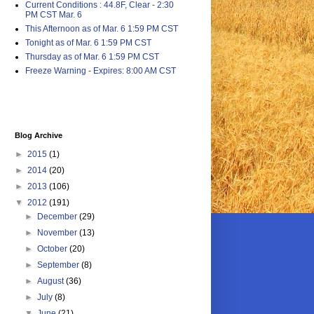
Current Conditions : 44.8F, Clear - 2:30
PM CST Mar. 6
This Afternoon as of Mar. 6 1:59 PM CST
Tonight as of Mar. 6 1:59 PM CST
Thursday as of Mar. 6 1:59 PM CST
Freeze Warning - Expires: 8:00 AM CST
Blog Archive
►
2015
(1)
►
2014
(20)
►
2013
(106)
▼
2012
(191)
►
December
(29)
►
November
(13)
►
October
(20)
►
September
(8)
►
August
(36)
►
July
(8)
▼
June
(21)