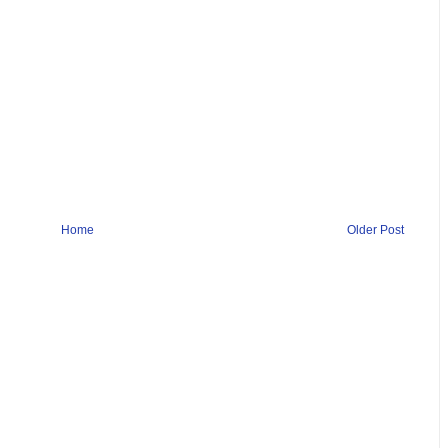
Home
Older Post