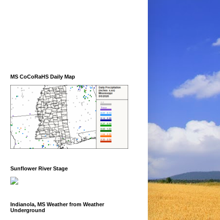
MS CoCoRaHS Daily Map
Sunflower River Stage
Indianola, MS Weather from Weather
Underground