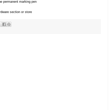
the permanent marking pen
rdware section or store