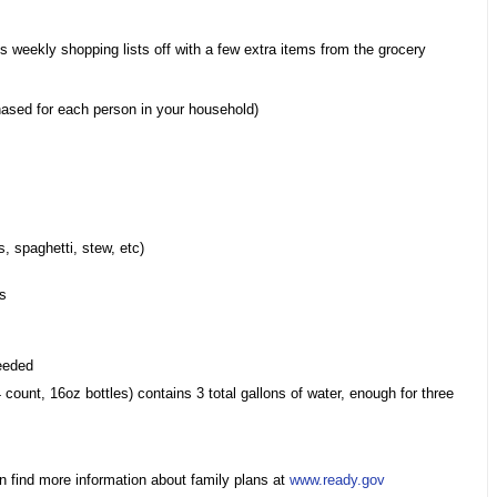
ss weekly shopping lists off with a few extra items from the grocery
hased for each person in your household)
s, spaghetti, stew, etc)
ks
needed
 count, 16oz bottles) contains 3 total gallons of water, enough for three
n find more information about family plans at
www.ready.gov