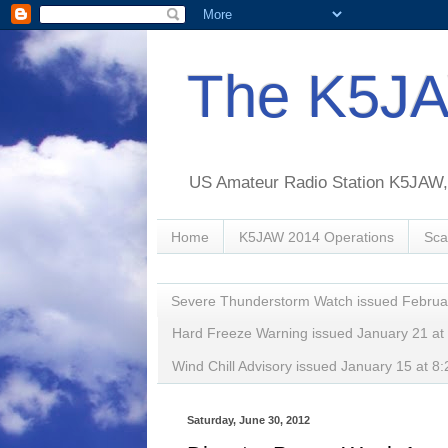
The K5JA
US Amateur Radio Station K5JAW, o
Home
K5JAW 2014 Operations
Sca
Severe Thunderstorm Watch issued Februa
Hard Freeze Warning issued January 21 a
Wind Chill Advisory issued January 15 at
Saturday, June 30, 2012