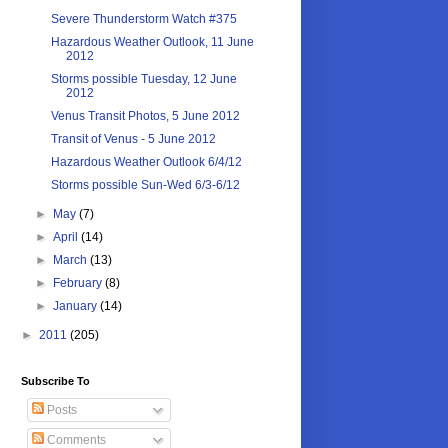
Severe Thunderstorm Watch #375
Hazardous Weather Outlook, 11 June
2012
Storms possible Tuesday, 12 June
2012
Venus Transit Photos, 5 June 2012
Transit of Venus - 5 June 2012
Hazardous Weather Outlook 6/4/12
Storms possible Sun-Wed 6/3-6/12
►
May
(7)
►
April
(14)
►
March
(13)
►
February
(8)
►
January
(14)
►
2011
(205)
Subscribe To
Posts
Comments