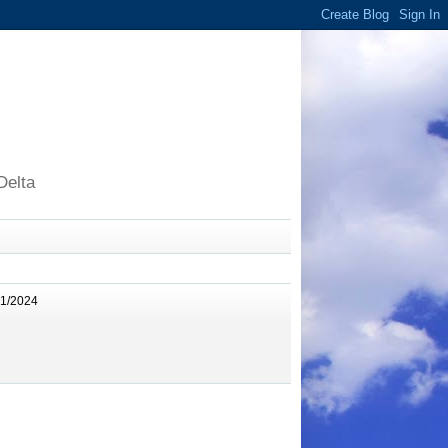
Delta
11/2024