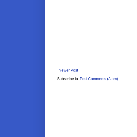
Newer Post
Subscribe to:
Post Comments (Atom)