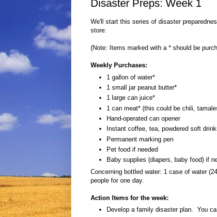
Disaster Preps: Week 1
We'll start this series of disaster preparedne
store:
(Note: Items marked with a * should be purc
Weekly Purchases:
1 gallon of water*
1 small jar peanut butter*
1 large can juice*
1 can meat* (this could be chili, tamale
Hand-operated can opener
Instant coffee, tea, powdered soft drin
Permanent marking pen
Pet food if needed
Baby supplies (diapers, baby food) if 
Concerning bottled water: 1 case of water (24
people for one day.
Action Items for the week:
Develop a family disaster plan. You ca