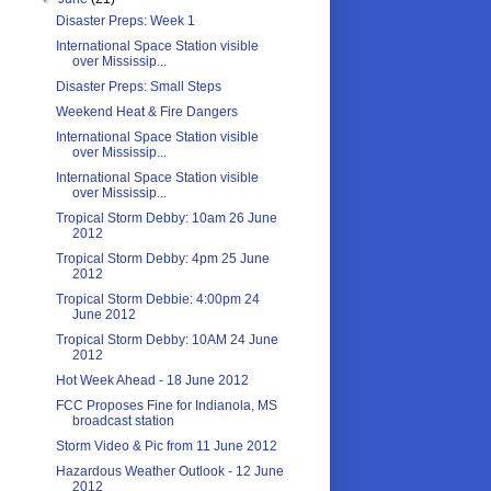
Disaster Preps: Week 1
International Space Station visible
over Mississip...
Disaster Preps: Small Steps
Weekend Heat & Fire Dangers
International Space Station visible
over Mississip...
International Space Station visible
over Mississip...
Tropical Storm Debby: 10am 26 June
2012
Tropical Storm Debby: 4pm 25 June
2012
Tropical Storm Debbie: 4:00pm 24
June 2012
Tropical Storm Debby: 10AM 24 June
2012
Hot Week Ahead - 18 June 2012
FCC Proposes Fine for Indianola, MS
broadcast station
Storm Video & Pic from 11 June 2012
Hazardous Weather Outlook - 12 June
2012