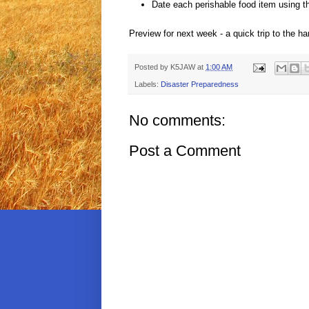
Date each perishable food item using 
Preview for next week - a quick trip to the ha
Posted by
K5JAW
at
1:00 AM
Labels:
Disaster Preparedness
No comments:
Post a Comment