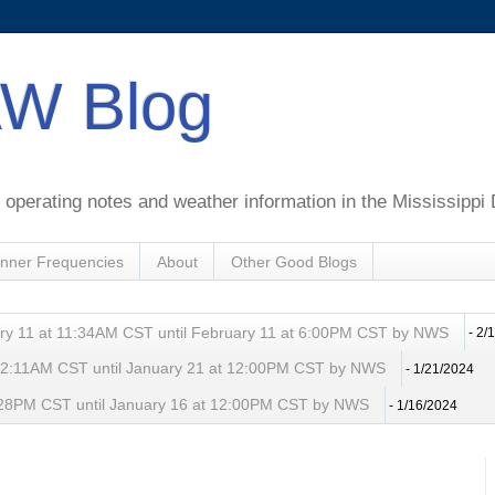
W Blog
perating notes and weather information in the Mississippi 
nner Frequencies
About
Other Good Blogs
ry 11 at 11:34AM CST until February 11 at 6:00PM CST by NWS
- 2/
t 2:11AM CST until January 21 at 12:00PM CST by NWS
- 1/21/2024
 8:28PM CST until January 16 at 12:00PM CST by NWS
- 1/16/2024