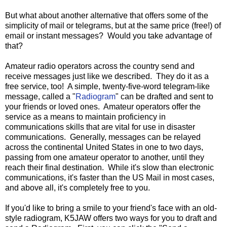
But what about another alternative that offers some of the
simplicity of mail or telegrams, but at the same price (free!) of
email or instant messages? Would you take advantage of
that?
Amateur radio operators across the country send and
receive messages just like we described. They do it as a
free service, too! A simple, twenty-five-word telegram-like
message, called a "
Radiogram
" can be drafted and sent to
your friends or loved ones. Amateur operators offer the
service as a means to maintain proficiency in
communications skills that are vital for use in disaster
communications. Generally, messages can be relayed
across the continental United States in one to two days,
passing from one amateur operator to another, until they
reach their final destination. While it's slow than electronic
communications, it's faster than the US Mail in most cases,
and above all, it's completely free to you.
If you'd like to bring a smile to your friend's face with an old-
style radiogram, K5JAW offers two ways for you to draft and