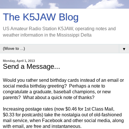
The K5JAW Blog
US Amateur Radio Station K5JAW, operating notes and
weather information in the Mississippi Delta
▼
Monday, April 1, 2013
Send a Message...
Would you rather send birthday cards instead of an email or
social media birthday greeting? Perhaps a note to
congratulate a graduate, baseball champions, or new
parents? What about a quick note of thanks?
Increasing postage rates (now $0.46 for 1st Class Mail,
$0.33 for postcards) take the nostalgia out of old-fashioned
mail service, when Facebook and other social media, along
with email, are free and instantaneous.