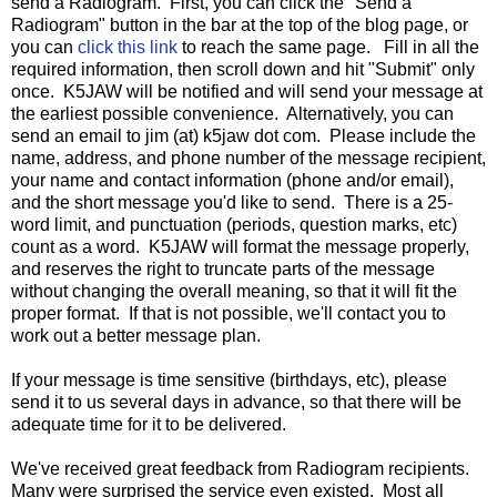
send a Radiogram. First, you can click the "Send a
Radiogram" button in the bar at the top of the blog page, or
you can
click this link
to reach the same page. Fill in all the
required information, then scroll down and hit "Submit" only
once. K5JAW will be notified and will send your message at
the earliest possible convenience. Alternatively, you can
send an email to jim (at) k5jaw dot com. Please include the
name, address, and phone number of the message recipient,
your name and contact information (phone and/or email),
and the short message you'd like to send. There is a 25-
word limit, and punctuation (periods, question marks, etc)
count as a word. K5JAW will format the message properly,
and reserves the right to truncate parts of the message
without changing the overall meaning, so that it will fit the
proper format. If that is not possible, we'll contact you to
work out a better message plan.
If your message is time sensitive (birthdays, etc), please
send it to us several days in advance, so that there will be
adequate time for it to be delivered.
We've received great feedback from Radiogram recipients.
Many were surprised the service even existed. Most all